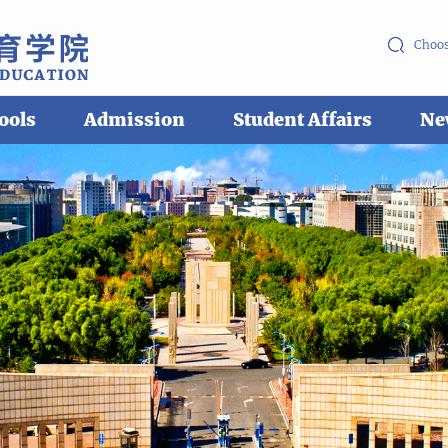
Choos
ools
Admission
Student Affairs
Ne