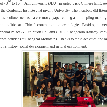
rd
th
uly 3
to 16
, Jilin University (JLU) arranged basic Chinese language
the Confucius Institute at Hanyang University.
T
he members did listen
inese culture such as tea ceremony, paper-cutting and dumpling-making, 
s and politics and China
’
s communication technologies.
B
esides, the me
perial Palace & Exhibition Hall and CRRC Changchun Railway Vehicl
ience activities at Changbai Mountains.
T
hanks to these activities, the
ly its history, social development and natural environment.