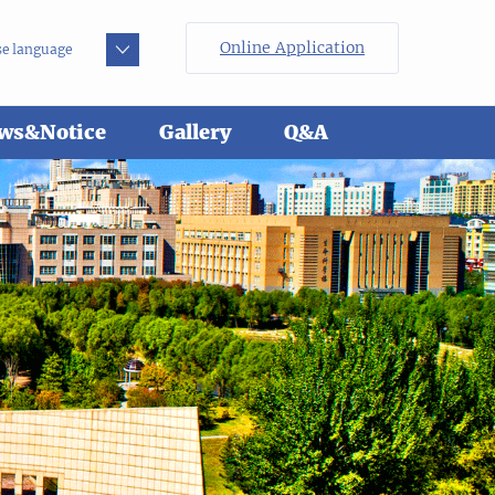
Online Application
e language
ws&Notice
Gallery
Q&A