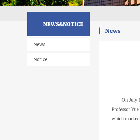
NEWS&NOTICE
News
News
Notice
O
n July 
Professor Yue 
which marked 