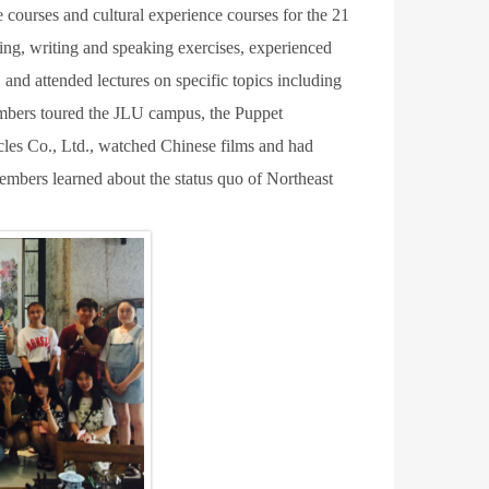
 courses and cultural experience courses for the 21
ing, writing and speaking exercises, experienced
and attended lectures on specific topics including
mbers toured the JLU campus, the Puppet
es Co., Ltd., watched Chinese films and had
 members learned about the status quo of Northeast