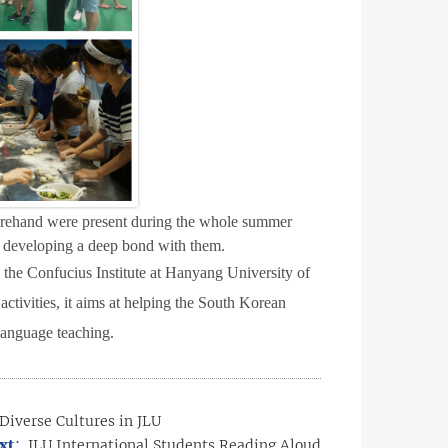
forehand were present during the whole summer
y, developing a deep bond with them.
 the Confucius Institute at Hanyang University of
ctivities, it aims at helping the South Korean
language teaching.
Diverse Cultures in JLU
xt：
JLU International Students Reading Aloud