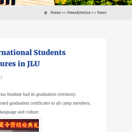
Home
>>
News&Notice
>>
News
national Students
ures in JLU
77
s Institute had its graduation ceremony.
ted graduation certificates to all camp members,
language and culture.