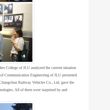
es College of JLU analyzed the current situation
ge of Communication Engineering of JLU presented
Changchun Railway Vehicles Co., Ltd. gave the
hnologies.
A
ll of them were surprised by and