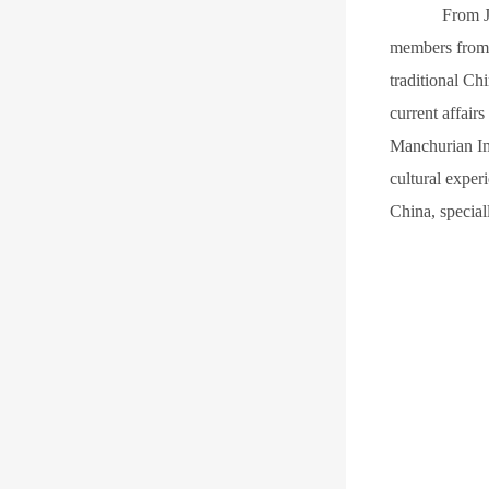
F
rom J
members from 
traditional Ch
current affair
Manchurian Im
cultural exper
China, special