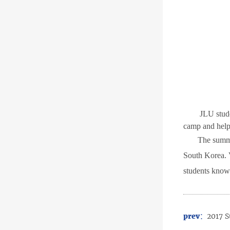
JLU stud
camp and helpe
T
he summe
South Korea.
students know
prev：
2017 S