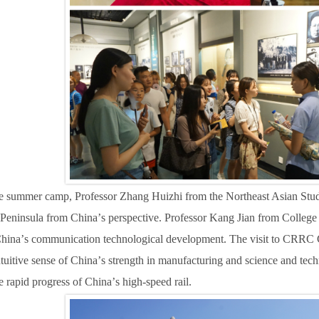
he summer camp, Professor Zhang Huizhi from the Northeast Asian Studi
 Peninsula from China
’
s perspective. Professor Kang Jian from Colle
China
’
s communication technological development.
T
he visit to CRRC 
tuitive sense of China
’
s strength in manufacturing and science and tec
e rapid progress of China
’
s high-speed rail.