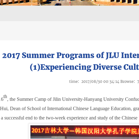
2017 Summer Programs of JLU Inter
(1)Experiencing Diverse Cult
time：2017/08/30 00:34:14 Browse：
th
16
,
the Summer Camp of Jilin University-Hanyang University Confuciu
Hui, Dean of School of International Chinese Language Education, gran
a successful end to the two-week experience and study of the Chinese 