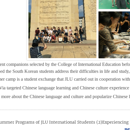
ent companions selected by the College of International Education be
d the South Korean students address their difficulties in life and stud
r camp is a student exchange that JLU carried out in cooperation with
V
ia targeted Chinese language learning and Chinese culture experience a
 more about the Chinese language and culture and popularize Chinese 
ummer Programs of JLU International Students (2)Experiencing 
ne