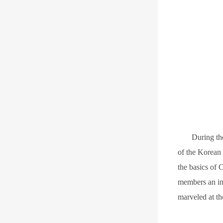
D
uring t
of the Korean
the basics of 
members an in
marveled at th