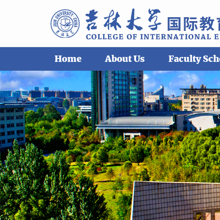
Home
About Us
Faculty Sch