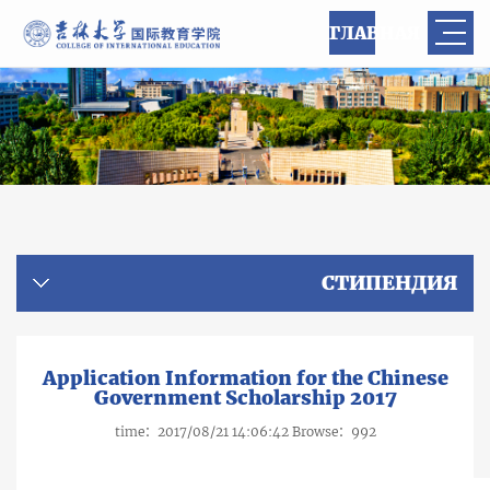
ГЛАВНАЯ
СТИПЕНДИЯ
Application Information for the Chinese
Government Scholarship 2017
time：2017/08/21 14:06:42 Browse：
992