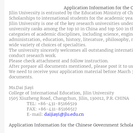
Application Information for the
Jilin University is entrusted by the Education Ministry of 
Scholarships to international students for the academic yea
Jilin University is one of the key research universities unde
university ranks among the top 10 in China and top 500 in the
categories of academic disciplines, including science, engi
administration, education, history, literature, philosophy, m
wide variety of choices of specialties.
The university sincerely welcomes all outstanding internat
conduct research work.
Please check attachment and follow instruction.
After prepare all documents mentioned, please post it to us
We need to receive your application material before March 31
documents.
Ms.Dai Jiayi
College of International Education, Jilin University
1505 Xiuzheng Road, Changchun, Jilin, 130012, P.R. CHINA
TEL: +86-431-85166519
FAX: +86-431-85166517
E-mail:
daijiayi@jlu.edu.cn
Application Information for the Chinese Government Schola