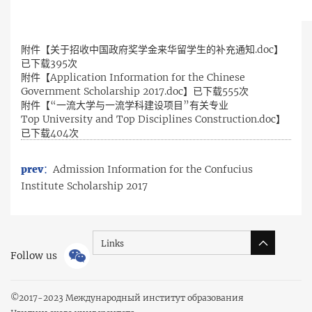
附件【
关于招收中国政府奖学金来华留学生的补充通知.doc
】
已下载
395
次
附件【
Application Information for the Chinese
Government Scholarship 2017.doc
】已下载
555
次
附件【
“一流大学与一流学科建设项目”有关专业
Top University and Top Disciplines Construction.doc
】
已下载
404
次
prev：
Admission Information for the Confucius
Institute Scholarship 2017
Links
Follow us
©
2017-2023 Международный институт образования